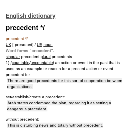
English dictionary
precedent */
precedent */
UK
[ˈpresɪdənt] /
US
noun
Word forms "precedent":
singular
precedent
plural
precedents
1)
[
countable
/
uncountable
]
an action or event in the past that is
used as an example or reason for a present action or event
precedent for:
There are good precedents for this sort of cooperation between
organizations.
set/establish/create a precedent:
Arab states condemned the plan, regarding it as setting a
dangerous precedent.
without precedent:
This is disturbing news and totally without precedent.