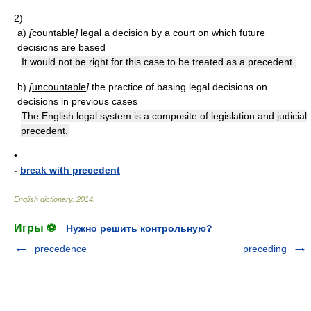
2)
a)
[
countable
]
legal
a decision by a court on which future
decisions are based
It would not be right for this case to be treated as a precedent.
b)
[
uncountable
]
the practice of basing legal decisions on
decisions in previous cases
The English legal system is a composite of legislation and judicial
precedent.
•
-
break with precedent
English dictionary
.
2014
.
Игры ⚽
Нужно решить контрольную?
precedence
preceding