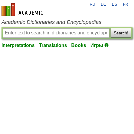
RU
DE
ES
FR
en-academic.com
Academic Dictionaries and Encyclopedias
Search!
Interpretations
Translations
Books
Игры ⚽