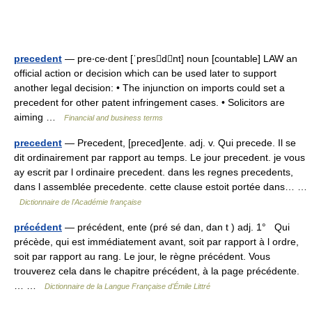
precedent
— pre‧ce‧dent [ˈpresdnt] noun [countable] LAW an
official action or decision which can be used later to support
another legal decision: • The injunction on imports could set a
precedent for other patent infringement cases. • Solicitors are
aiming …
Financial and business terms
precedent
— Precedent, [preced]ente. adj. v. Qui precede. Il se
dit ordinairement par rapport au temps. Le jour precedent. je vous
ay escrit par l ordinaire precedent. dans les regnes precedents,
dans l assemblée precedente. cette clause estoit portée dans… …
Dictionnaire de l'Académie française
précédent
— précédent, ente (pré sé dan, dan t ) adj. 1° Qui
précède, qui est immédiatement avant, soit par rapport à l ordre,
soit par rapport au rang. Le jour, le règne précédent. Vous
trouverez cela dans le chapitre précédent, à la page précédente.
… …
Dictionnaire de la Langue Française d'Émile Littré