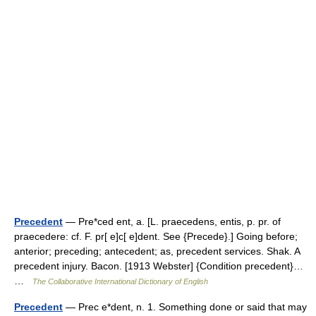
Precedent
— Pre*ced ent, a. [L. praecedens, entis, p. pr. of
praecedere: cf. F. pr[ e]c[ e]dent. See {Precede}.] Going before;
anterior; preceding; antecedent; as, precedent services. Shak. A
precedent injury. Bacon. [1913 Webster] {Condition precedent}…
…
The Collaborative International Dictionary of English
Precedent
— Prec e*dent, n. 1. Something done or said that may