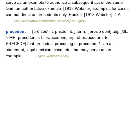
serve as an example to authorize a subsequent act of the same
kind; an authoritative example. [1913 Webster] Examples for cases
can but direct as precedents only. Hooker. [1913 Webster] 2. A…
…
The Collaborative International Dictionary of English
precedent
— [prē sēd′ nt, prisēd′ nt; ] for n. [ pres′ə dənt] adj. [ME
< MFr précédent < L praecedens, prp. of praecedere, to
PRECEDE] that precedes; preceding n. precedent 1. an act,
statement, legal decision, case, etc. that may serve as an
example,… …
English World dictionary