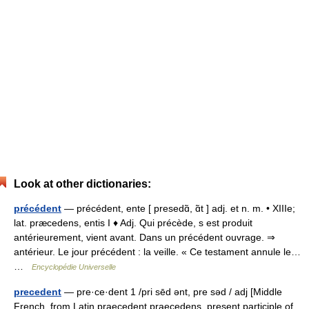
Look at other dictionaries:
précédent
— précédent, ente [ presedɑ̃, ɑ̃t ] adj. et n. m. • XIIIe;
lat. præcedens, entis I ♦ Adj. Qui précède, s est produit
antérieurement, vient avant. Dans un précédent ouvrage. ⇒
antérieur. Le jour précédent : la veille. « Ce testament annule le…
…
Encyclopédie Universelle
precedent
— pre·ce·dent 1 /pri sēd ənt, pre səd / adj [Middle
French, from Latin praecedent praecedens, present participle of