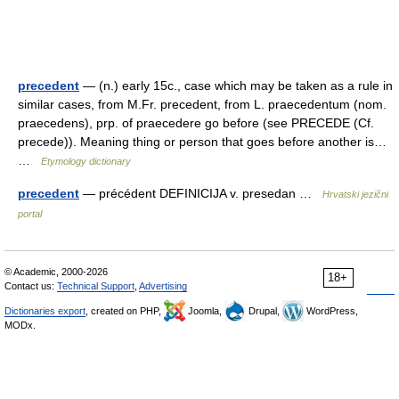
precedent
— (n.) early 15c., case which may be taken as a rule in
similar cases, from M.Fr. precedent, from L. praecedentum (nom.
praecedens), prp. of praecedere go before (see PRECEDE (Cf.
precede)). Meaning thing or person that goes before another is…
…
Etymology dictionary
precedent
— précédent DEFINICIJA v. presedan …
Hrvatski jezični
portal
© Academic, 2000-2026
18+
Contact us:
Technical Support
,
Advertising
Dictionaries export
, created on PHP,
Joomla,
Drupal,
WordPress,
MODx.