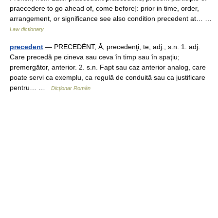
praecedere to go ahead of, come before]: prior in time, order,
arrangement, or significance see also condition precedent at… …
Law dictionary
precedent
— PRECEDÉNT, Ă, precedenţi, te, adj., s.n. 1. adj.
Care precedă pe cineva sau ceva în timp sau în spaţiu;
premergător, anterior. 2. s.n. Fapt sau caz anterior analog, care
poate servi ca exemplu, ca regulă de conduită sau ca justificare
pentru… …
Dicționar Român